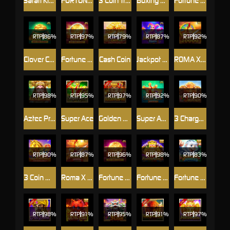
Safari King
FORTUNE GARUDA 500
3 Coin Treasures 2
Boxing King Title Match
Fortune Gems 500
RTP
86%
RTP
97%
RTP
79%
RTP
87%
RTP
92%
Clover Coins 3x3
Fortune Coins 2
Cash Coin
Jackpot Joker FEVER
ROMA X 10000
RTP
98%
RTP
95%
RTP
97%
RTP
92%
RTP
90%
Aztec Priestess
Super Ace
Golden Empire
Super Ace Joker
3 Charge Buffalo
RTP
90%
RTP
87%
RTP
96%
RTP
98%
RTP
83%
3 Coin Wild Horse
Roma X Deluxe
Fortune Coins
Fortune Gems 2
Fortune Monkey
RTP
98%
RTP
91%
RTP
95%
RTP
91%
RTP
97%