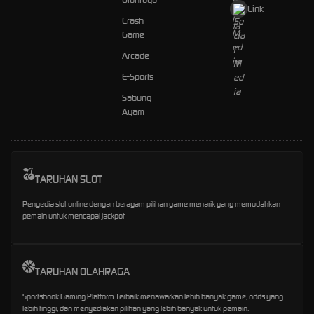
Link
Crash
Game
Arcade
E-Sports
Sabung
Ayam
TARUHAN SLOT
Penyedia slot online dengan beragam pilihan game menarik yang memudahkan
pemain untuk mencapai jackpot
TARUHAN OLAHRAGA
Sportsbook Gaming Platform Terbaik menawarkan lebih banyak game, odds yang
lebih tinggi, dan menyediakan pilihan yang lebih banyak untuk pemain.