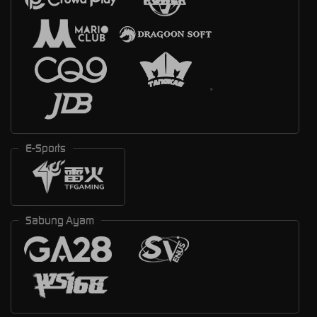
E-Sports
Sabung Ayam