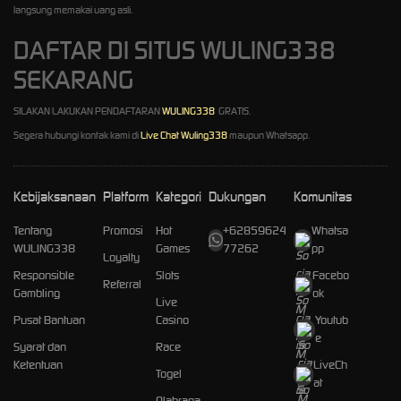
langsung memakai uang asli.
DAFTAR DI SITUS WULING338
SEKARANG
SILAKAN LAKUKAN PENDAFTARAN
WULING338
GRATIS.
Segera hubungi kontak kami di
Live Chat Wuling338
maupun Whatsapp.
Kebijaksanaan
Platform
Kategori
Dukungan
Komunitas
Tentang
Promosi
Hot
+62859624
Whatsa
WULING338
Games
77262
pp
Loyalty
Responsible
Slots
Facebo
Referral
Gambling
ok
Live
Pusat Bantuan
Casino
Youtub
e
Syarat dan
Race
Ketentuan
LiveCh
Togel
at
Olahraga