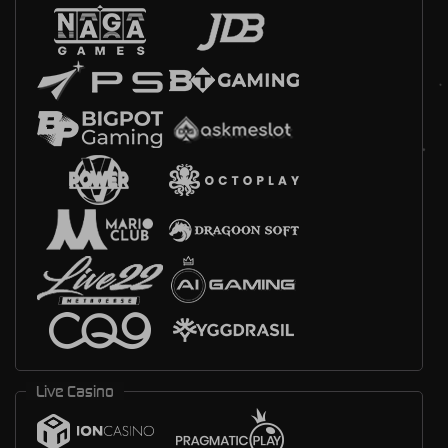
Live Casino