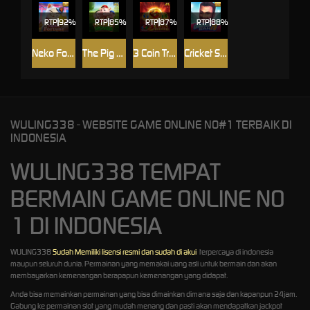
RTP
92%
RTP
85%
RTP
87%
RTP
88%
Neko Fortune
The Pig House
3 Coin Treasures
Cricket Sah 75
WULING338 - WEBSITE GAME ONLINE NO#1 TERBAIK DI
INDONESIA
WULING338 TEMPAT
BERMAIN GAME ONLINE NO
1 DI INDONESIA
WULING338
Sudah Memiliki lisensi resmi dan sudah di akui
terpercaya di indonesia
maupun seluruh dunia. Permainan yang memakai uang asli untuk bermain dan akan
membayarkan kemenangan berapapun kemenangan yang didapat.
Anda bisa memainkan permainan yang bisa dimainkan dimana saja dan kapanpun 24jam.
Gabung ke permainan slot yang mudah menang dan pasti akan mendapatkan jackpot