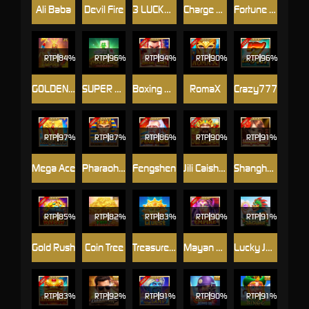
Ali Baba
Devil Fire
3 LUCKY LION
Charge Buffalo
Fortune Gems
RTP
84%
RTP
96%
RTP
94%
RTP
90%
RTP
96%
GOLDEN EMPIRE 2
SUPER MAHJONG
Boxing King
RomaX
Crazy777
RTP
97%
RTP
87%
RTP
86%
RTP
90%
RTP
91%
Mega Ace
Pharaoh Treasure
Fengshen
Jili Caishen
Shanghai Beauty
RTP
85%
RTP
82%
RTP
83%
RTP
90%
RTP
91%
Gold Rush
Coin Tree
Treasure Quest
Mayan Empire
Lucky Jaguar
RTP
83%
RTP
92%
RTP
91%
RTP
90%
RTP
91%