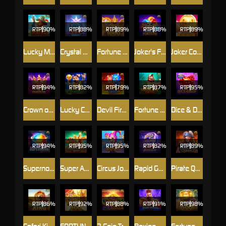
RTP
90%
RTP
88%
RTP
89%
RTP
88%
RTP
89%
Lucky Macaw
Crystal 777 DELUXE
Fortune Garuda 1000
Joker's Fortune
Joker Coins Expanded
RTP
94%
RTP
82%
RTP
79%
RTP
87%
RTP
95%
Crown of Fortune
Lucky Caramelo
Devil Fire Twins
Fortune Hook Boom
Dice & Drop
RTP
94%
RTP
95%
RTP
95%
RTP
82%
RTP
89%
Supernova
Super Ace SPEED
Circus Joker 4096
Rapid Gems 777
Pirate Queen 2
RTP
86%
RTP
92%
RTP
88%
RTP
91%
RTP
98%