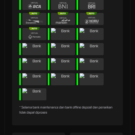
* Selama bank maintenance dan bank offline deposit dan penarikan
tidak dapat diproses