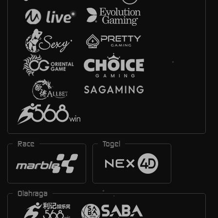
Race
Togel
Olahraga