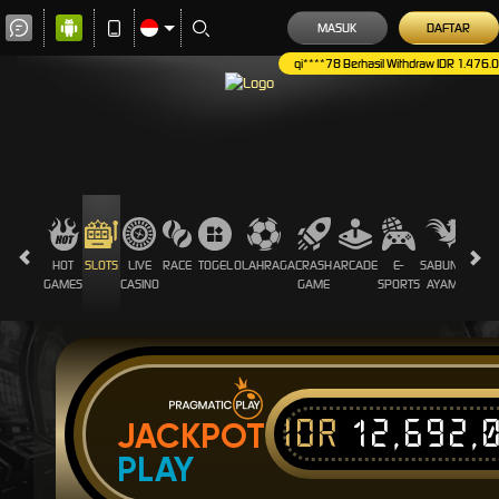
MASUK
DAFTAR
qi****78 Berhasil Withdraw IDR 1.476.
HOT
SLOTS
LIVE
RACE
TOGEL
OLAHRAGA
CRASH
ARCADE
E-
SABUNG
PROM
GAMES
CASINO
GAME
SPORTS
AYAM
IDR
12,692,
JACKPOT
PLAY