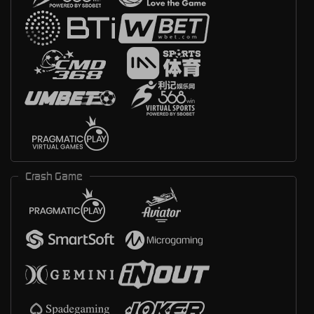
Crash Game