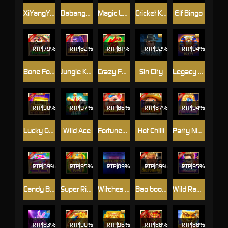
XiYangYang
Dabanggg
Magic Lamp
Cricket King 18
Elf Bingo
RTP
79%
RTP
82%
RTP
81%
RTP
92%
RTP
94%
Bone Fortune
Jungle King
Crazy FaFaFa
Sin City
Legacy of Egypt
RTP
90%
RTP
97%
RTP
86%
RTP
87%
RTP
94%
Lucky Goldbricks
Wild Ace
FortunePig
Hot Chilli
Party Night
RTP
89%
RTP
95%
RTP
89%
RTP
89%
RTP
95%
Candy Baby
Super Rich
Witches Night
Bao boon chin
Wild Racer
RTP
83%
RTP
90%
RTP
96%
RTP
88%
RTP
88%