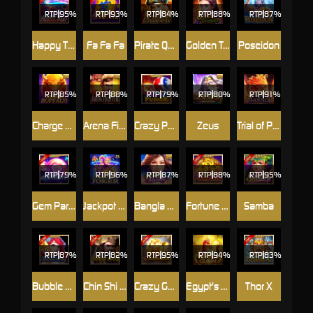
RTP
95%
RTP
93%
RTP
84%
RTP
88%
RTP
87%
Happy Taxi
Fa Fa Fa
Pirate Queen
Golden Temple
Poseidon
RTP
85%
RTP
88%
RTP
79%
RTP
80%
RTP
91%
Charge Buffalo Ascent
Arena Fighter
Crazy Pusher
Zeus
Trial of Phoenix
RTP
79%
RTP
96%
RTP
87%
RTP
88%
RTP
95%
Gem Party
Jackpot Joker
Bangla Beauty
Fortune Tree
Samba
RTP
87%
RTP
82%
RTP
95%
RTP
94%
RTP
83%
Bubble Beauty
Chin Shi Huang
Crazy Golden Bank
Egypt's Glow
Thor X