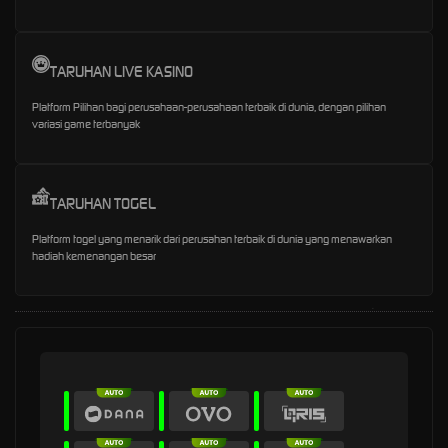
TARUHAN LIVE KASINO
Platform Pilihan bagi perusahaan-perusahaan terbaik di dunia, dengan pilihan
variasi game terbanyak
TARUHAN TOGEL
Platform togel yang menarik dari perusahan terbaik di dunia yang menawarkan
hadiah kemenangan besar