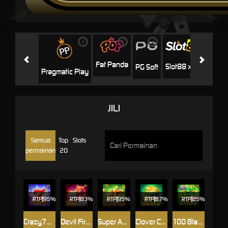
i
i
i
i
i
Facha
Fat Panda
Slot88 x PP
PG Soft
Pragmatic Play
JILI
Semua
Top
Slots
permainan
20
RTP
95%
RTP
83%
RTP
95%
RTP
87%
RTP
85%
Crazy777 2
Devil Fire Bonu$ Coin
Super Ace 2
Clover Coins 4x4
100 Blazing Clover