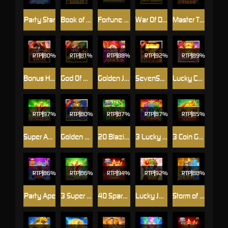
Party Star
Book of Gold
Fortune Gems 3
War Of Dragons
Master Tiger
RTP
80%
RTP
81%
RTP
88%
RTP
92%
RTP
89%
Bonus Hunter
God Of Martial
Golden Joker
SevenSevenSeven
Lucky Coming
RTP
97%
RTP
80%
RTP
87%
RTP
87%
RTP
85%
Super Ace Deluxe
Golden Queen
20 Blazing Clover
3 Lucky Baozhu
3 Coin Golden OX
RTP
86%
RTP
86%
RTP
94%
RTP
92%
RTP
88%
Party Ape
3 Super Ace
40 Sparkling Crown
Lucky Jaguar 500
Storm of Seth 2