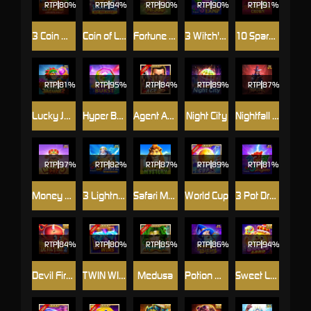
RTP
80%
RTP
94%
RTP
90%
RTP
90%
RTP
91%
3 Coin Wild Tiger
Coin of Lightning
Fortune Gems Legend
3 Witch's Lamp
10 Sparkling Crown
RTP
81%
RTP
95%
RTP
84%
RTP
89%
RTP
87%
Lucky Jaguar 2
Hyper Burst
Agent Ace
Night City
Nightfall Hunting
RTP
97%
RTP
82%
RTP
87%
RTP
89%
RTP
81%
Money Pot
3 Lightning Blitz
Safari Mystery
World Cup
3 Pot Dragons
RTP
84%
RTP
80%
RTP
85%
RTP
86%
RTP
94%
Devil Fire 2
TWIN WINS
Medusa
Potion Wizard
Sweet Land