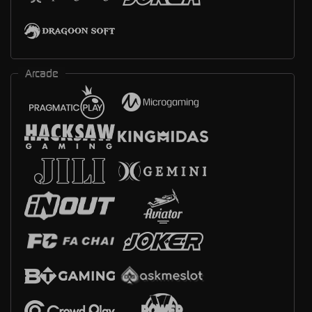
Arcade