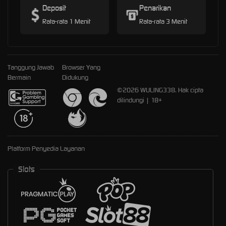
Deposit
Penarikan
Rata-rata 1 Menit
Rata-rata 3 Menit
Tanggung Jawab
Browser Yang
Bermain
Didukung
©2026 WULING338. Hak cipta
dilindungi | 18+
Platform Penyedia Layanan
Slots