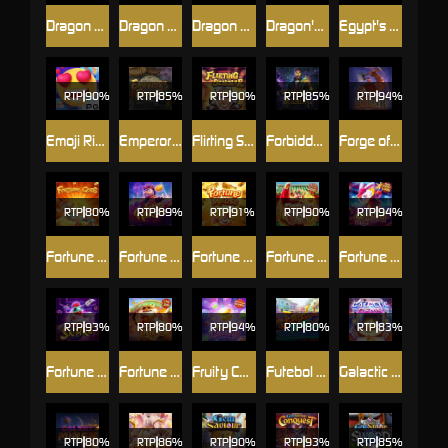
Dragon Hatch
Dragon Legend
Dragon Tiger Luck
Dragon's Treasure Quest
Egypt's Book of Mystery
RTP
90%
RTP
85%
RTP
90%
RTP
85%
RTP
94%
Emoji Riches
Emperors Favour
Flirting Scholar
Forbidden Alchemy
Forge of Wealth
RTP
80%
RTP
89%
RTP
91%
RTP
90%
RTP
94%
Fortune Gods
Fortune Horse
Fortune Mouse
Fortune Ox
Fortune Rabbit
RTP
93%
RTP
80%
RTP
94%
RTP
80%
RTP
83%
Fortune Snake
Fortune Tiger
Fruity Candy
Futebol Fever
Galactic Gems
RTP
80%
RTP
86%
RTP
90%
RTP
93%
RTP
85%