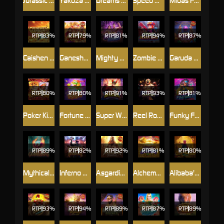
Jurassic Kingdom
Yakuza Honor
Dreams of Macau
Speed Winner
Midas Fortune
RTP
83%
RTP
79%
RTP
81%
RTP
94%
RTP
87%
Caishen Wins
Ganesha Fortune
Mighty Mania
Zombie Blasters
Garuda Gems
RTP
80%
RTP
80%
RTP
91%
RTP
93%
RTP
81%
Poker Kingdom Win
Fortune Dragon
Super Wildrix
Reel Royale Showdown
Funky Fortunez
RTP
89%
RTP
82%
RTP
92%
RTP
81%
RTP
80%
Mythical Guardians
Inferno Mayhem
Asgardian Rising
Alchemy Gold
Alibaba's Cave of Fortune
RTP
93%
RTP
94%
RTP
89%
RTP
87%
RTP
89%