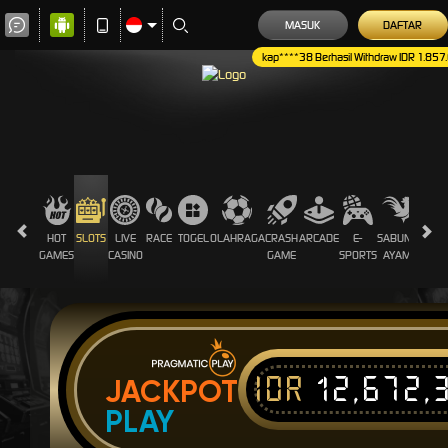
MASUK
DAFTAR
kap****38 Berhasil Withdraw IDR 1.857
HOT
SLOTS
LIVE
RACE
TOGEL
OLAHRAGA
CRASH
ARCADE
E-
SABUNG
PROM
GAMES
CASINO
GAME
SPORTS
AYAM
IDR
12,672,
JACKPOT
PLAY