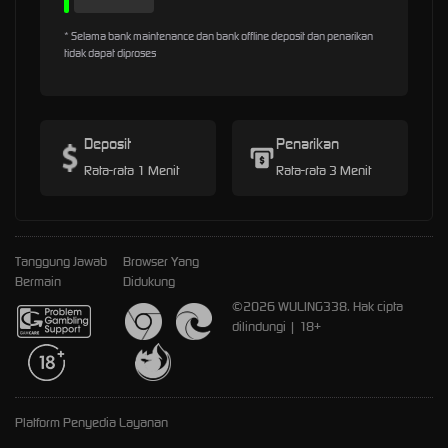
* Selama bank maintenance dan bank offline deposit dan penarikan
tidak dapat diproses
Deposit
Penarikan
Rata-rata 1 Menit
Rata-rata 3 Menit
Tanggung Jawab
Browser Yang
Bermain
Didukung
©2026 WULING338. Hak cipta
dilindungi | 18+
Platform Penyedia Layanan