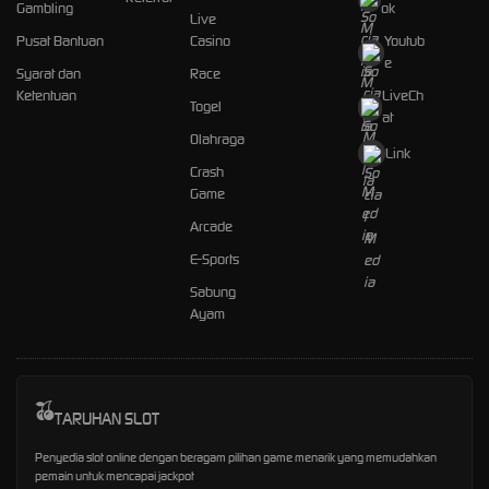
Gambling
ok
Live
Pusat Bantuan
Casino
Youtub
e
Syarat dan
Race
Ketentuan
LiveCh
Togel
at
Olahraga
Link
Crash
Game
Arcade
E-Sports
Sabung
Ayam
TARUHAN SLOT
Penyedia slot online dengan beragam pilihan game menarik yang memudahkan
pemain untuk mencapai jackpot