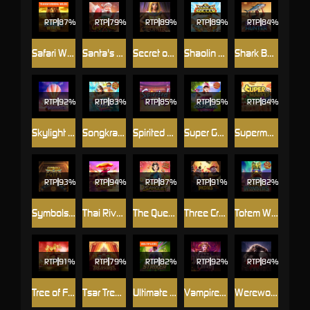
RTP
87%
RTP
79%
RTP
89%
RTP
89%
RTP
84%
Safari Wilds
Santa's Gift Rush
Secret of Cleopatra
Shaolin Soccer
Shark Bounty
RTP
92%
RTP
83%
RTP
85%
RTP
95%
RTP
84%
Skylight Wonders
Songkran Splash
Spirited Wonders
Super Golf Drive
Supermarket Spree
RTP
93%
RTP
94%
RTP
87%
RTP
91%
RTP
82%
Symbols of Egypt
Thai River Wonders
The Queen's Banquet
Three Crazy Piggies
Totem Wonders
RTP
91%
RTP
79%
RTP
82%
RTP
92%
RTP
84%
Tree of Fortune
Tsar Treasures
Ultimate Striker
Vampire's Charm
Werewolf's Hunt