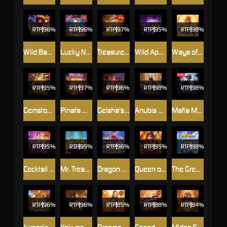
RTP
96%
RTP
96%
RTP
97%
RTP
95%
RTP
98%
Wild Bandito
Lucky Neko
Treasures of Aztec
Wild Ape #3258
Ways of the Qilin
RTP
95%
RTP
97%
RTP
96%
RTP
98%
RTP
98%
Gemstones Gold
Pinata Wins
Geisha's Revenge
Anubis Wrath
Mafia Mayhem
RTP
95%
RTP
95%
RTP
96%
RTP
95%
RTP
98%
Cocktail Nights
Mr. Treasure’s Fortune
Dragon Hatch 2
Queen of Bounty
The Great Icescape
RTP
96%
RTP
96%
RTP
85%
RTP
88%
RTP
84%