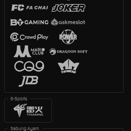
E-Sports
Sabung Ayam