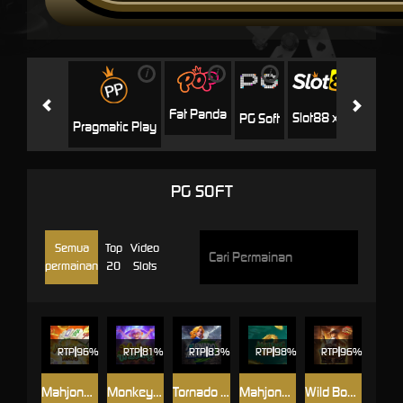
i
i
i
i
i
Facha
Fat Panda
Slot88 x PP
PG Soft
Pragmatic Play
PG SOFT
Semua
Top
Video
permainan
20
Slots
RTP
96%
RTP
81%
RTP
83%
RTP
98%
RTP
96%
Mahjong Ways
Monkeys Wild Party
Tornado Rampage
Mahjong Ways 2
Wild Bounty Showdown