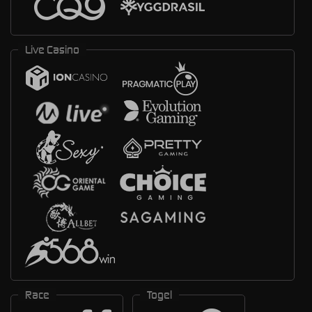
Live Casino
Race
Togel