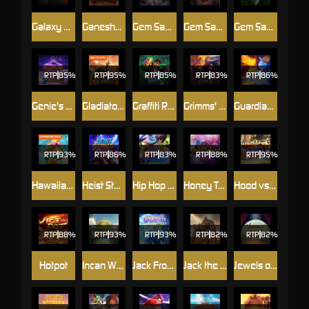
Galaxy Miner
Ganesha Gold
Gem Saviour
Gem Saviour Conquest
Gem Saviour Sword
RTP
85%
RTP
95%
RTP
85%
RTP
83%
RTP
86%
Genie's 3 Wishes
Gladiator's Glory
Graffiti Rush
Grimms' Bounty: Hansel & Gretel
Guardians of Ice and Fire
RTP
93%
RTP
86%
RTP
83%
RTP
88%
RTP
95%
Hawaiian Tiki
Heist Stakes
Hip Hop Panda
Honey Trap of Diao Chan
Hood vs Wolf
RTP
88%
RTP
93%
RTP
93%
RTP
82%
RTP
82%
Hotpot
Incan Wonders
Jack Frost's Winter
Jack the Giant Hunter
Jewels of Prosperity