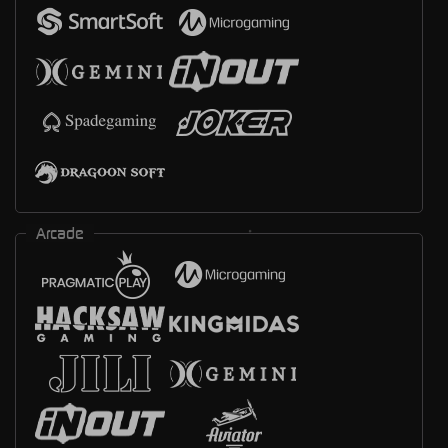
Arcade