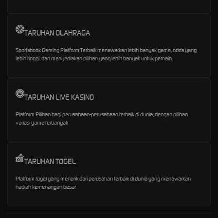
TARUHAN OLAHRAGA
Sportsbook Gaming Platform Terbaik menawarkan lebih banyak game, odds yang
lebih tinggi, dan menyediakan pilihan yang lebih banyak untuk pemain.
TARUHAN LIVE KASINO
Platform Pilihan bagi perusahaan-perusahaan terbaik di dunia, dengan pilihan
variasi game terbanyak
TARUHAN TOGEL
Platform togel yang menarik dari perusahan terbaik di dunia yang menawarkan
hadiah kemenangan besar