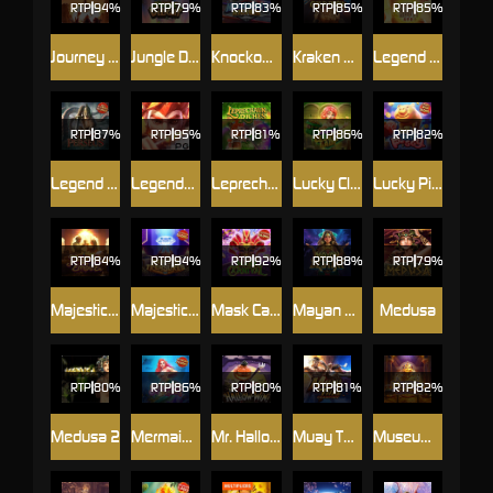
RTP
94%
RTP
79%
RTP
83%
RTP
85%
RTP
85%
Journey to the Wealth
Jungle Delight
Knockout Riches
Kraken Gold Rush
Legend of Hou Yi
RTP
87%
RTP
95%
RTP
81%
RTP
86%
RTP
82%
Legend of Perseus
Legendary Monkey King
Leprechaun Riches
Lucky Clover Riches
Lucky Piggy
RTP
84%
RTP
94%
RTP
92%
RTP
88%
RTP
79%
Majestic Empire
Majestic Treasures
Mask Carnival
Mayan Destiny
Medusa
RTP
80%
RTP
86%
RTP
80%
RTP
81%
RTP
82%
Medusa 2
Mermaid Riches
Mr. Hallow-Win
Muay Thai Champion
Museum Wonders