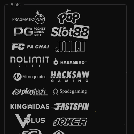
Slots