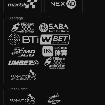
Olahraga
Crash Game