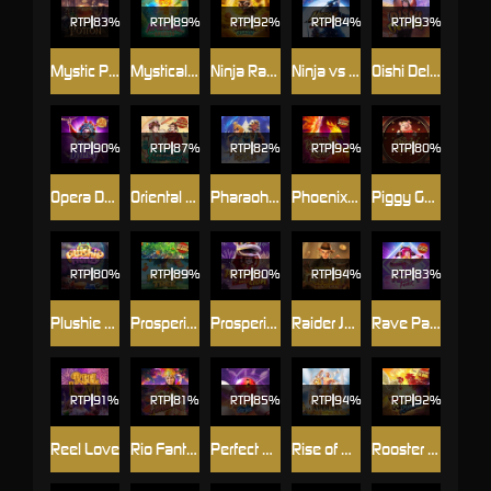
RTP
83%
RTP
89%
RTP
92%
RTP
84%
RTP
93%
Mystic Potion
Mystical Spirits
Ninja Raccoon Frenzy
Ninja vs Samurai
Oishi Delights
RTP
90%
RTP
87%
RTP
82%
RTP
92%
RTP
80%
Opera Dynasty
Oriental Prosperity
Pharaoh Royals
Phoenix Rises
Piggy Gold
RTP
80%
RTP
89%
RTP
80%
RTP
94%
RTP
83%
Plushie Frenzy
Prosperity Fortune Tree
Prosperity Lion
Raider Jane's Crypt of Fortune
Rave Party Fever
RTP
91%
RTP
81%
RTP
85%
RTP
94%
RTP
92%
Reel Love
Rio Fantasia
Perfect Strike
Rise of Apollo
Rooster Rumble