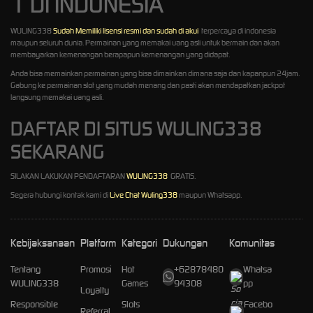
1 DI INDONESIA
WULING338
Sudah Memiliki lisensi resmi dan sudah di akui
terpercaya di indonesia
maupun seluruh dunia. Permainan yang memakai uang asli untuk bermain dan akan
membayarkan kemenangan berapapun kemenangan yang didapat.
Anda bisa memainkan permainan yang bisa dimainkan dimana saja dan kapanpun 24jam.
Gabung ke permainan slot yang mudah menang dan pasti akan mendapatkan jackpot
langsung memakai uang asli.
DAFTAR DI SITUS WULING338
SEKARANG
SILAKAN LAKUKAN PENDAFTARAN
WULING338
GRATIS.
Segera hubungi kontak kami di
Live Chat Wuling338
maupun Whatsapp.
Kebijaksanaan
Platform
Kategori
Dukungan
Komunitas
Tentang
Promosi
Hot
+62878480
Whatsa
WULING338
Games
94308
pp
Loyalty
Responsible
Slots
Facebo
Referral