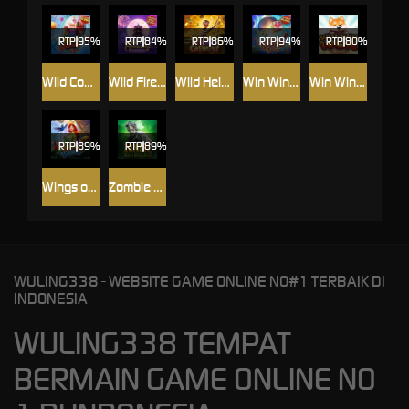
RTP
95%
RTP
84%
RTP
86%
RTP
94%
RTP
80%
Wild Coaster
Wild Fireworks
Wild Heist Cashout
Win Win Fish Prawn Crab
Win Win Won
RTP
89%
RTP
89%
Wings of Iguazu
Zombie Outbreak
WULING338 - WEBSITE GAME ONLINE NO#1 TERBAIK DI
INDONESIA
WULING338 TEMPAT
BERMAIN GAME ONLINE NO