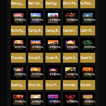
Bakery Bonanza
Bali Vacation
Battleground Royale
Bikini Paradise
Buffalo Win
RTP
83%
RTP
93%
RTP
86%
RTP
80%
RTP
94%
Butterfly Blossom
Candy Bonanza
Candy Burst
Captain's Bounty
Cash Mania
RTP
79%
RTP
88%
RTP
93%
RTP
93%
RTP
79%
Chocolate Deluxe
Circus Delight
Cruise Royale
Crypto Gold
Dead Man's Riches
RTP
95%
RTP
79%
RTP
84%
RTP
87%
RTP
81%
Destiny of Sun and Moon
Diner Delights
Diner Frenzy Spins
Doomsday Rampage
Double Fortune
RTP
80%
RTP
92%
RTP
86%
RTP
89%
RTP
88%