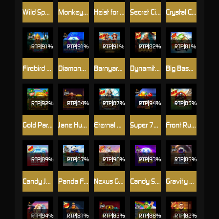
Wild Spells
Monkey Warrior
Heist for the Golden Nuggets
Secret City Gold
Crystal Caverns Megaways
RTP
91%
RTP
91%
RTP
91%
RTP
82%
RTP
81%
Firebird Spirit - Connect & Collect
Diamond Strike™
Barnyard Megahays Megaways
Dynamite Diggin Doug
Big Bass Bonanza
RTP
92%
RTP
84%
RTP
87%
RTP
94%
RTP
85%
Gold Party
Jane Hunter and the Mask of Montezuma
Eternal Empress – Freeze Time
Super 7s™
Front Runner Odds On
RTP
89%
RTP
87%
RTP
90%
RTP
93%
RTP
85%
Candy Jar Clusters
Panda Fortune 2
Nexus Gates of Olympus
Candy Stars
Gravity Bonanza
RTP
94%
RTP
81%
RTP
83%
RTP
88%
RTP
82%