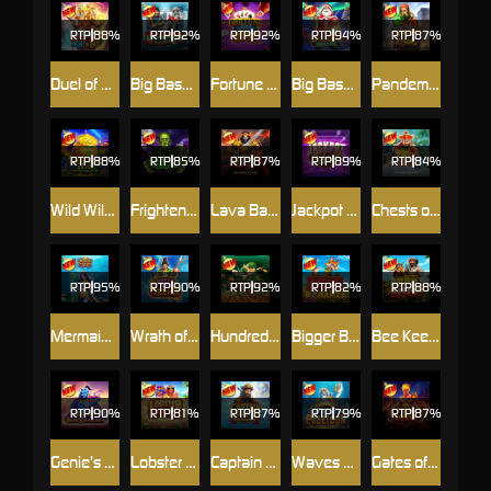
RTP
88%
RTP
92%
RTP
92%
RTP
94%
RTP
87%
Duel of Night & Day
Big Bass Halloween 3
Fortune Ace Super Scatter
Big Bass Christmas – Frozen Lake
Pandemic Rising
RTP
88%
RTP
85%
RTP
87%
RTP
89%
RTP
84%
Wild Wild Riches Returns
Frightening Frankie
Lava Balls
Jackpot Blaze
Chests of Cai Shen 2
RTP
95%
RTP
90%
RTP
92%
RTP
82%
RTP
88%
Mermaid’s Treasure Trove
Wrath of Nezha
Hundreds and Thousands
Bigger Barn House Bonanza
Bee Keeper
RTP
90%
RTP
81%
RTP
87%
RTP
79%
RTP
87%
Genie’s Gem Bonanza
Lobster House
Captain Kraken Megaways™
Waves of Poseidon
Gates of Hades