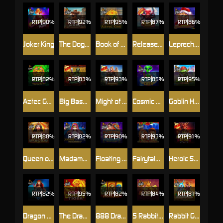
RTP
90%
RTP
92%
RTP
95%
RTP
87%
RTP
86%
Joker King
The Dog House - Dog or Alive
Book of Aztec King
Release the Kraken Megaways
Leprechaun Carol
RTP
82%
RTP
83%
RTP
93%
RTP
85%
RTP
95%
Aztec Gems Deluxe™
Big Bass Halloween 2
Might of Freya Megaways
Cosmic Cash
Goblin Heist Powernudge
RTP
88%
RTP
82%
RTP
90%
RTP
93%
RTP
91%
Queen of Gods™
Madame Destiny Megaways
Floating Dragon - Dragon Boat Festival
Fairytale Fortune
Heroic Spins
RTP
82%
RTP
95%
RTP
82%
RTP
84%
RTP
81%
Dragon Kingdom
The Dragon Tiger
888 Dragons™
5 Rabbits Megaways
Rabbit Garden