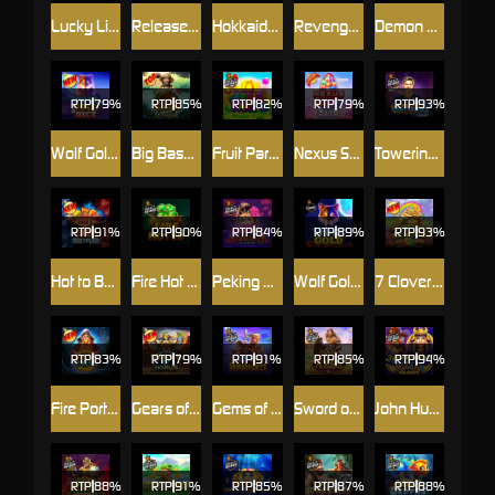
Lucky Lightning
Release the Bison
Hokkaido Wolf
Revenge of Loki Megaways™
Demon Pots
RTP
79%
RTP
85%
RTP
82%
RTP
79%
RTP
93%
Wolf Gold Dice
Big Bass Amazon Xtreme
Fruit Party
Nexus Sugar Rush
Towering Fortunes
RTP
91%
RTP
90%
RTP
84%
RTP
89%
RTP
93%
Hot to Burn Multiplier
Fire Hot 20
Peking Luck
Wolf Gold™
7 Clovers of Fortune
RTP
83%
RTP
79%
RTP
91%
RTP
85%
RTP
94%
Fire Portals
Gears of Horus
Gems of Serengeti
Sword of Ares
John Hunter and the Tomb of the Scarab Queen™
RTP
88%
RTP
91%
RTP
85%
RTP
87%
RTP
88%