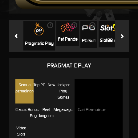
i
i
i
i
i
Facha
Fat Panda
Slot88 x PP
PG Soft
Pragmatic Play
PRAGMATIC PLAY
Semua
Top 20
New
Jackpot
permainan
Play
Games
Classic
Bonus
Reel
Megaways
Buy
kingdom
Video
Slots