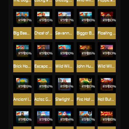
RTP
87%
RTP
95%
RTP
87%
RTP
80%
RTP
93%
Big Bass Return to the Races
Chest of Caishen
Savannah Legend
Bigger Bass Splash
Floating Dragon Year of the Snake
RTP
86%
RTP
80%
RTP
80%
RTP
86%
RTP
93%
Brick House Bonanza
Escape the Pyramid – Fire & Ice
Wild Wild Pearls
John Hunter and Galileo's Secrets
Wild Wildebeest Wins
RTP
89%
RTP
92%
RTP
91%
RTP
83%
RTP
90%
Ancient Island Megaways
Aztec Gems Megaways
Starlight Christmas
Fire Hot 100 Jackpot Play
Hell Butcher
RTP
90%
RTP
80%
RTP
94%
RTP
87%
RTP
80%