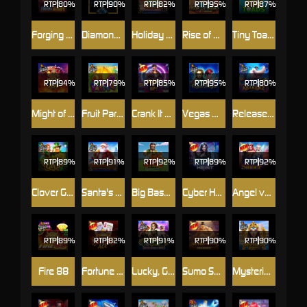
RTP
80%
RTP
90%
RTP
82%
RTP
95%
RTP
87%
Forging Wilds
Diamonds are Forever 3 Lines
Holiday Ride
Rise of Giza PowerNudge
Tiny Toads
RTP
94%
RTP
79%
RTP
85%
RTP
95%
RTP
80%
Might of Ra
Fruit Party 2
Crank It Up
Vegas Magic
Release the Kraken 2
RTP
89%
RTP
91%
RTP
92%
RTP
89%
RTP
92%
Clover Gold
Santa's Great Gifts
Big Bass Day at the Races
Cyber Heist
Angel vs Sinner
RTP
89%
RTP
82%
RTP
91%
RTP
90%
RTP
90%
Fire 88
Fortune Ace
Lucky, Grace And Charm
Sumo Supreme Megaways
Mysterious Egypt