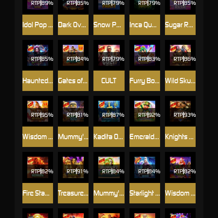
RTP
89%
RTP
85%
RTP
79%
RTP
79%
RTP
85%
Idol Pop Fever
Dark Overlord – Final Duel
Snow Party
Inca Queen
Sugar Rush
RTP
85%
RTP
84%
RTP
79%
RTP
83%
RTP
86%
Haunted Crypt
Gates of Gatot Kaca
CULT
Furry Bonanza Megaways
Wild Skullz
RTP
95%
RTP
81%
RTP
87%
RTP
92%
RTP
93%
Wisdom of Athena
Mummy's Jewels 100
Kadita Ocean Fury
Emerald King - Wheel of Wealth
Knights vs Barbarians
RTP
82%
RTP
91%
RTP
84%
RTP
84%
RTP
82%
Fire Stampede Ultimate
Treasures of Osiris
Mummy's Jewels
Starlight Archer 1000
Wisdom of Athena 1000 Xmas