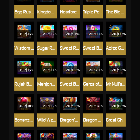
Egg Rush Jackpot Play
Kingdom of Atlantis Jackpot Play
Heartbreakers
Triple Pot Plinko – Hercules
The Big Dog House
RTP
95%
RTP
95%
RTP
91%
RTP
80%
RTP
88%
Wisdom of Athena 1000
Sugar Rush Super Scatter
Sweet Rush Bonanza
Sweet Bonanza Xmas
Aztec Gems
RTP
85%
RTP
90%
RTP
83%
RTP
79%
RTP
93%
Rujak Bonanza
Mahjong Wins Bonus
Sweet Bonanza 1000 Dice
Gates of Olympus Xmas 1000
Mr Null’s Wicked Wares
RTP
84%
RTP
85%
RTP
93%
RTP
94%
RTP
82%
Bonanza Gold
Wild West Gold
Dragon’s Gate – Bonus Choice
Dragon Pots Megaways
Great Ghosts!