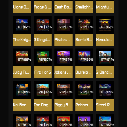
Lions Dance Megaways Jackpot Play
Frogs & Bugs
Cash Bonanza
Starlight Princess Pachi
Mighty Kong
RTP
82%
RTP
92%
RTP
82%
RTP
90%
RTP
82%
The Knight King
3 Kingdoms - Battle of Red Cliffs
Pirates Pub
Bomb Bonanza
Hercules Son of Zeus
RTP
88%
RTP
87%
RTP
87%
RTP
89%
RTP
91%
Juicy Fruits Multihold
Fire Hot 5
Joker's Jewel Dice
Buffalo King Untamed Megaways™
3 Dancing Monkeys
RTP
89%
RTP
92%
RTP
90%
RTP
90%
RTP
89%
Koi Bonanza Jackpot Play
The Dog House
Piggy Bankers
Robber Strike
Street Racer
RTP
81%
RTP
94%
RTP
80%
RTP
89%
RTP
82%