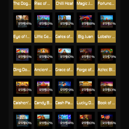
The Dog House Megaways
Rise of Pyramids
Chilli Heat
Magic Journey
Fortunes of Aztec
RTP
94%
RTP
93%
RTP
82%
RTP
88%
RTP
91%
Eye of the Storm
Little Gem Hold & Spin
Gates of Aztec
Big Juan
Lobster Bob's Crazy Crab Shack
RTP
85%
RTP
82%
RTP
80%
RTP
91%
RTP
79%
Ding Dong Christmas Bells
Ancient Egypt Classic
Grace of Ebisu
Forge of Olympus
Aztec Blaze
RTP
93%
RTP
93%
RTP
79%
RTP
86%
RTP
93%
Caishen's Cash
Candy Blitz
Cash Patrol
Lucky Dragons
Book of Tut Megaways
RTP
80%
RTP
92%
RTP
94%
RTP
80%
RTP
86%