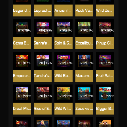
Legend of Heroes Megaways
Leprechaun Song
Ancient Egypt
Rock Vegas
Wild Depths
RTP
79%
RTP
82%
RTP
91%
RTP
81%
RTP
90%
Gems Bonanza
Santa's Wonderland
Spin & Score Megaways
Excalibur Unleashed
Pinup Girls
RTP
87%
RTP
86%
RTP
90%
RTP
83%
RTP
79%
Emperor Caishen
Tundra's Fortune
Wild Booster
Madame Destiny™
Fruit Rainbow
RTP
94%
RTP
82%
RTP
86%
RTP
95%
RTP
95%
Great Rhino Deluxe
Rise of Samurai Megaways
Wild Wild Riches
Zeus vs Hades - Gods of War
Bigger Bass Bonanza