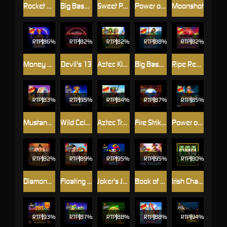
Rocket Blast Megaways
Big Bass Football Bonanza
Sweet Powernudge
Power of Thor Megaways
Moonshot
RTP
86%
RTP
82%
RTP
82%
RTP
88%
RTP
82%
Money Stacks Dice
Devil's 13
Aztec King Megaways
Big Bass Bonanza – Reel Action
Ripe Rewards
RTP
83%
RTP
95%
RTP
84%
RTP
87%
RTP
85%
Mustang Gold Megaways
Wild Celebrity Bus Megaways
Aztec Treasure Hunt
Fire Strike 2
Power of Ninja
RTP
82%
RTP
89%
RTP
95%
RTP
95%
RTP
80%
Diamonds of Egypt
Floating Dragon Hold & Spin Megaways
Joker's Jewels Wild
Book of Fallen
Irish Charms
RTP
93%
RTP
87%
RTP
88%
RTP
88%
RTP
94%