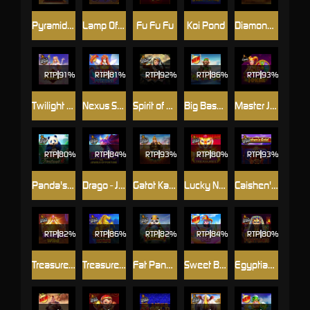
Pyramid King
Lamp Of Infinity
Fu Fu Fu
Koi Pond
Diamond Cascade
RTP
91%
RTP
81%
RTP
92%
RTP
86%
RTP
93%
Twilight Princess
Nexus Starlight Princess
Spirit of Adventure
Big Bass Christmas Bash
Master Joker™
RTP
80%
RTP
84%
RTP
93%
RTP
80%
RTP
93%
Panda's Fortune
Drago - Jewels of Fortune
Gatot Kaca's Fury
Lucky New Year - Tiger Treasures
Caishen's Gold
RTP
82%
RTP
86%
RTP
82%
RTP
84%
RTP
80%
Treasure Wild
Treasure Horse
Fat Panda
Sweet Bonanza Dice
Egyptian Fortunes