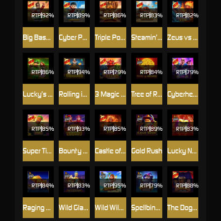
RTP
92%
RTP
89%
RTP
86%
RTP
83%
RTP
82%
Big Bass Raceday Repeat
Cyber Pup Megaways™
Triple Pot Diamond
Steamin’ Reels
Zeus vs Hades - Gods of War 250
RTP
86%
RTP
94%
RTP
79%
RTP
84%
RTP
79%
Lucky’s Wild Pub 2
Rolling in treasures
3 Magic Eggs
Tree of Riches
Cyberheist City
RTP
85%
RTP
93%
RTP
85%
RTP
89%
RTP
83%
Super Tiki Strike
Bounty Gold
Castle of Fire
Gold Rush
Lucky New Year
RTP
84%
RTP
83%
RTP
95%
RTP
79%
RTP
88%
Raging Bull
Wild Gladiator
Wild Wild Bananas
Spellbinding Mystery
The Dog House Dice Show