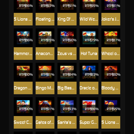
RTP
86%
RTP
93%
RTP
91%
RTP
95%
RTP
81%
5 Lions Megaways
Floating Dragon Wild Horses
King Of Spears
Wild West Gold Blazing Bounty
Joker's Jewels Hold & Spin
RTP
86%
RTP
85%
RTP
90%
RTP
79%
RTP
87%
Hammerstorm
Anaconda Gold
Zeus vs Typhon
Hot Tuna
Wheel of Happiness
RTP
80%
RTP
81%
RTP
84%
RTP
83%
RTP
80%
Dragon Tiger Fortunes
Bingo Mania
Big Bass Splash 1000
Oracle of Gold
Bloody Dawn
RTP
90%
RTP
91%
RTP
93%
RTP
86%
RTP
95%
Sweet Craze
Gates of Pyroth
Santa’s Slay
Super Gummy Strike
5 Lions Megaways ™ 2