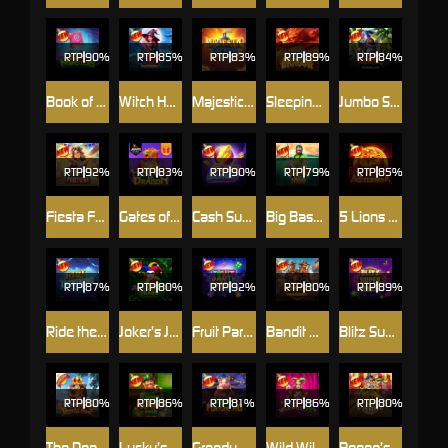
RTP
90%
RTP
85%
RTP
83%
RTP
89%
RTP
84%
Book of Monsters
Witch Heart Megaways
Majestic Express – Gold Run
Sleeping Dragon
Jumbo Safari
RTP
92%
RTP
83%
RTP
90%
RTP
79%
RTP
85%
Fiesta Fortune
Gates of Dragon Jackpot Play
Cash Surge
Big Bass Bonanza 1000
5 Lions Reborn
RTP
87%
RTP
80%
RTP
92%
RTP
80%
RTP
89%
Ride the Lightning
Joker’s Jewels Cash
Fruit Party Dice
Bandit Megaways™
Blitz Super Wheel
RTP
80%
RTP
86%
RTP
81%
RTP
86%
RTP
80%
The Dog House - Royal Hunt
Lucky’s Wild Pub
Greedy Fortune Pig
Wild Wild Joker
Peppe’s Pepperoni Pizza Plaza