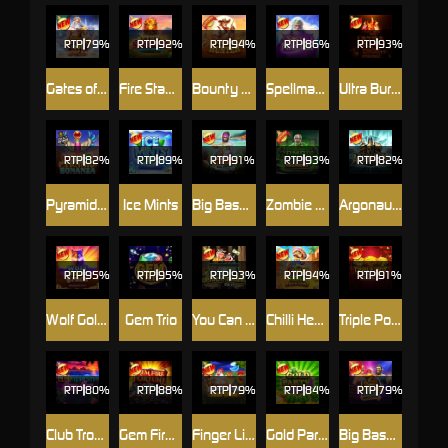
RTP
79%
RTP
92%
RTP
94%
RTP
86%
RTP
93%
Gates of Olympus 1000 Dice
Fire Stampede 2
Bounty Hunter
Spellmaster
Ultra Burn Dice
RTP
82%
RTP
89%
RTP
91%
RTP
93%
RTP
82%
Pyramid Bonanza
Ice Mints
Big Bass Reel Repeat
Zombie School Megaways
Argonauts
RTP
95%
RTP
95%
RTP
93%
RTP
94%
RTP
91%
Wolf Gold 4 Pack
Gem Trio
You Can Piggy Bank on it
Chilli Heat Spicy Spins
Triple Pot Gold
RTP
80%
RTP
88%
RTP
79%
RTP
84%
RTP
79%
Club Tropicana - Happy Hour
Gem Fire Fortune
Finger Lick’n Free Spins
Gold Party 2 - After Hours
Big Bass Boxing Bonus Round