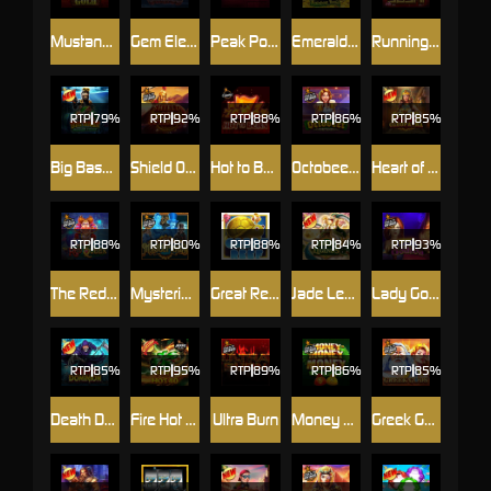
Mustang Gold™
Gem Elevator
Peak Power
Emerald King Rainbow Road
Running Sushi
RTP
79%
RTP
92%
RTP
88%
RTP
86%
RTP
85%
Big Bass Mission Fishin
Shield Of Sparta
Hot to Burn
Octobeer Fortunes
Heart of Cleopatra
RTP
88%
RTP
80%
RTP
88%
RTP
84%
RTP
93%
The Red Queen
Mysterious
Great Reef
Jade Legends
Lady Godiva
RTP
85%
RTP
95%
RTP
89%
RTP
86%
RTP
85%
Death Dominion
Fire Hot 40 Jackpot Play
Ultra Burn
Money Money Money
Greek Gods