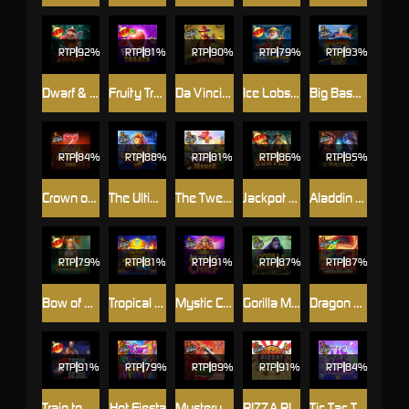
RTP
92%
RTP
81%
RTP
90%
RTP
79%
RTP
93%
Dwarf & Dragon
Fruity Treats
Da Vinci's Treasure
Ice Lobster
Big Bass Bonanza - Keeping it Reel
RTP
84%
RTP
88%
RTP
81%
RTP
86%
RTP
95%
Crown of Fire
The Ultimate 5
The Tweety House
Jackpot Hunter
Aladdin and the Sorcerer
RTP
79%
RTP
81%
RTP
91%
RTP
87%
RTP
87%
Bow of Artemis
Tropical Tiki
Mystic Chief
Gorilla Mayhem
Dragon Hot Hold and Spin
RTP
91%
RTP
79%
RTP
89%
RTP
91%
RTP
84%
Train to Seoul
Hot Fiesta
Mystery of the Orient
PIZZA PIZZA PIZZA
Tic Tac Take