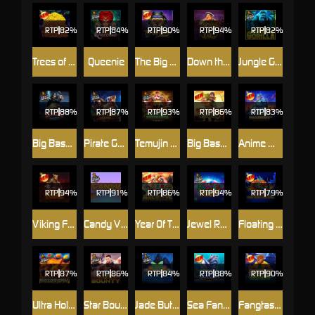
RTP
82%
RTP
84%
RTP
90%
RTP
94%
RTP
82%
Trees of Treasure
Queenie
The Big Dawgs
Down the Rails
Jungle Gorilla
RTP
88%
RTP
87%
RTP
93%
RTP
86%
RTP
83%
Big Bass Halloween
Pirate Gold Deluxe
Temujin Treasures
Big Bass Trophy Catch
Anime Mecha Megaways
RTP
94%
RTP
91%
RTP
86%
RTP
94%
RTP
79%
Viking Forge
Candy Village
Year Of The Dragon King
Jewel Rush
Floating Dragon New Year Festival Ultra Megaways Hold & Spin
RTP
87%
RTP
86%
RTP
84%
RTP
88%
RTP
90%
Ultra Hold and Spin
Star Bounty
Jade Butterfly
Sea Fantasy
Fangtastic Freespins