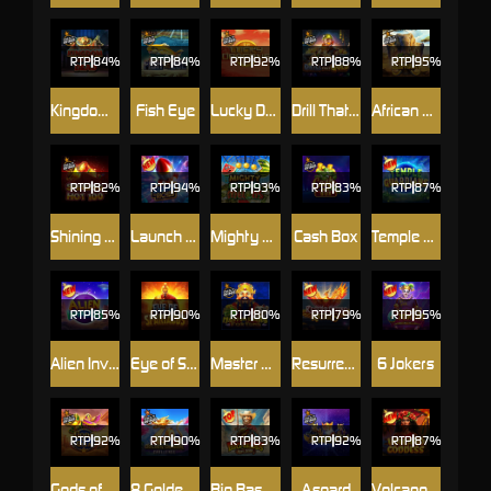
RTP
84%
RTP
84%
RTP
92%
RTP
88%
RTP
95%
Kingdom of the Dead
Fish Eye
Lucky Dragon Ball
Drill That Gold
African Elephant
RTP
82%
RTP
94%
RTP
93%
RTP
83%
RTP
87%
Shining Hot 100
Launch to Riches
Mighty Munching Melons
Cash Box
Temple Guardians
RTP
85%
RTP
90%
RTP
80%
RTP
79%
RTP
95%
Alien Invaders
Eye of Spartacus
Master Chen's Fortune
Resurrecting Riches
6 Jokers
RTP
92%
RTP
90%
RTP
83%
RTP
92%
RTP
87%
Gods of Giza
8 Golden Dragon Challenge
Big Bass Splash
Asgard
Volcano Goddess