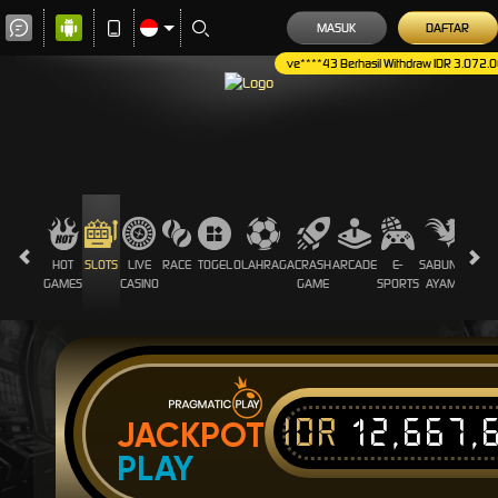
MASUK
DAFTAR
HOT
SLOTS
LIVE
RACE
TOGEL
OLAHRAGA
CRASH
ARCADE
E-
SABUNG
PROM
GAMES
CASINO
GAME
SPORTS
AYAM
IDR
12,667,
JACKPOT
PLAY