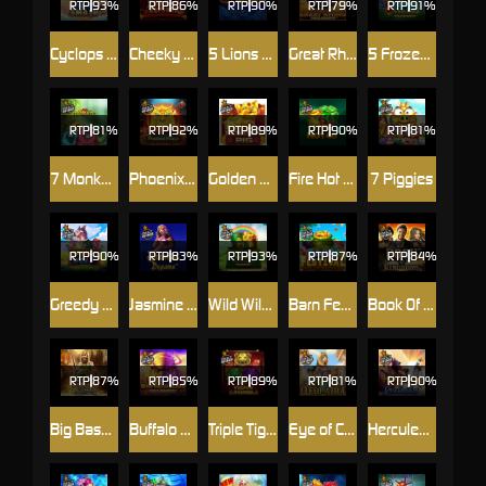
RTP
93%
RTP
86%
RTP
90%
RTP
79%
RTP
91%
Cyclops Smash
Cheeky Emperor
5 Lions Gold
Great Rhino Megaways
5 Frozen Charms Megaways
RTP
81%
RTP
92%
RTP
89%
RTP
90%
RTP
81%
7 Monkeys
Phoenix Forge
Golden Pig
Fire Hot 40
7 Piggies
RTP
90%
RTP
83%
RTP
93%
RTP
87%
RTP
84%
Greedy Wolf
Jasmine Dreams
Wild Wild Riches Megaways
Barn Festival
Book Of Kingdoms
RTP
87%
RTP
85%
RTP
89%
RTP
81%
RTP
90%
Big Bass - Secrets of the Golden Lake
Buffalo King Megaways
Triple Tigers
Eye of Cleopatra
Hercules and Pegasus