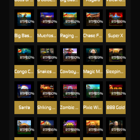
RTP
92%
RTP
82%
RTP
92%
RTP
80%
RTP
86%
Big Bass Bonanza Megaways
Muertos Multiplier Megaways
Raging Waterfall Megaways™
Chase For Glory
Super X
RTP
92%
RTP
89%
RTP
80%
RTP
89%
RTP
86%
Congo Cash XL
Snakes and Ladders Megadice
Cowboys Gold
Magic Money Maze
Sleeping Dragon Ultra Dark
RTP
80%
RTP
80%
RTP
89%
RTP
85%
RTP
92%
Santa
Striking Hot 5 Jackpot Play
Zombie Carnival
Pixie Wings
888 Gold
RTP
83%
RTP
86%
RTP
88%
RTP
84%
RTP
95%