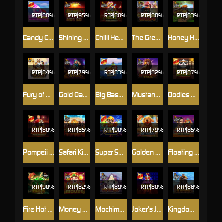
RTP
88%
RTP
95%
RTP
80%
RTP
88%
RTP
83%
Candy Corner
Shining Hot 20
Chilli Heat Megaways
The Great Chicken Escape
Honey Honey Honey
RTP
84%
RTP
79%
RTP
83%
RTP
82%
RTP
87%
Fury of Odin Megaways
Gold Oasis
Big Bass Hold & Spinner Megaways
Mustang Trail
Oodles of Noodles
RTP
80%
RTP
85%
RTP
90%
RTP
79%
RTP
85%
Pompeii Megareels Megaways
Safari King
Super Serge
Golden Retriever
Floating Dragon
RTP
90%
RTP
82%
RTP
89%
RTP
80%
RTP
88%
Fire Hot 5 Jackpot Play
Money Mouse
Mochimon
Joker’s Jewels Hot
Kingdom of Asgard