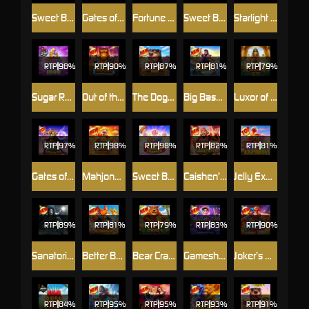
Sweet Bonanza 1000
Gates of Gatot Kaca 1000
Fortune of Olympus
Sweet Bonanza
Starlight Princess
RTP
98%
RTP
90%
RTP
87%
RTP
81%
RTP
79%
Sugar Rush 1000
Out of the Woods
The Dog House Megaways™ 1000
Big Bass Blast
Luxor of Cleopatra
RTP
97%
RTP
98%
RTP
98%
RTP
82%
RTP
81%
Gates of Gatot Kaca Super Scatter
Mahjong Wins - Gong Xi Fa Cai
Sweet Bonanza Super Scatter
Caishen’s Cash Pots
Jelly Express
RTP
89%
RTP
81%
RTP
79%
RTP
83%
RTP
90%
Sanatorium Secrets
Better Barn House Bonanza
Bear Crazy
Gameshow Party Jackpot Play
Joker’s Revenge
RTP
84%
RTP
95%
RTP
95%
RTP
93%
RTP
91%