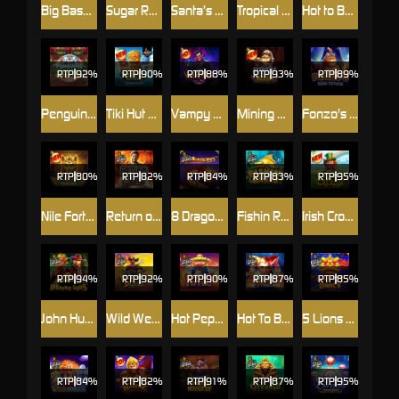
Big Bass Bonanza 3 Reeler
Sugar Rush Xmas
Santa’s Xmas Rush
Tropical Pop Jackpot Play
Hot to Burn Jackpot Play
RTP
92%
RTP
90%
RTP
88%
RTP
93%
RTP
89%
Penguins Christmas Party Time
Tiki Hut Megaways™ Jackpot Play
Vampy Party
Mining Rush
Fonzo's Feline Fortune
RTP
80%
RTP
82%
RTP
84%
RTP
83%
RTP
95%
Nile Fortune
Return of the Dead
8 Dragons
Fishin Reels
Irish Crown
RTP
94%
RTP
92%
RTP
90%
RTP
87%
RTP
85%
John Hunter And The Mayan Gods
Wild West Duels
Hot Pepper
Hot To Burn Extreme
5 Lions Dance
RTP
84%
RTP
82%
RTP
91%
RTP
87%
RTP
95%