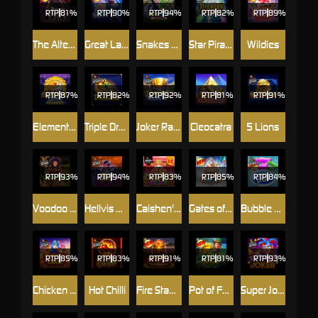
RTP
81%
RTP
90%
RTP
94%
RTP
82%
RTP
89%
The Alter Ego
Great Lagoon
Snakes & Ladders - Snake Eyes
Star Pirates Code
Wildies
RTP
87%
RTP
82%
RTP
92%
RTP
81%
RTP
91%
Elemental Gems Megaways
Triple Dragons
Joker Race
Cleocatra
5 Lions
RTP
93%
RTP
94%
RTP
83%
RTP
85%
RTP
84%
Voodoo Magic
Hellvis Wild
Caishen's Gems Jackpot Play
Gates of Olympus Dice
Bubble Pop
RTP
85%
RTP
83%
RTP
91%
RTP
81%
RTP
93%
Chicken Chase
Hot Chilli
Fire Stampede
Pot of Fortune
Super Joker