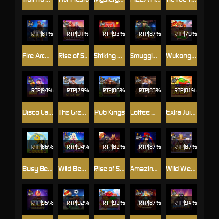
RTP
81%
RTP
91%
RTP
93%
RTP
87%
RTP
79%
Fire Archer
Rise of Samurai
Striking Hot 5
Smugglers Cove
Wukong Rush
RTP
94%
RTP
79%
RTP
86%
RTP
86%
RTP
81%
Disco Lady
The Great Stick-up
Pub Kings
Coffee Wild
Extra Juicy
RTP
86%
RTP
94%
RTP
82%
RTP
87%
RTP
87%
Busy Bees™
Wild Beach Party
Rise of Samurai 4
Amazing Money Machine
Wild West Gold Megaways
RTP
95%
RTP
92%
RTP
92%
RTP
87%
RTP
94%