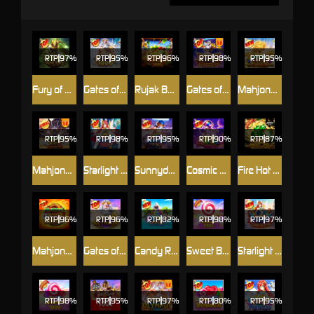
RTP
97%
RTP
95%
RTP
96%
RTP
98%
RTP
95%
Fury of Anubis
Gates of Olympus 1000
Rujak Bonanza 1000
Gates of Olympus Super Scatter
Mahjong Wins Triple Pot
RTP
95%
RTP
98%
RTP
95%
RTP
90%
RTP
87%
Mahjong Wins 3 – Black Scatter
Starlight Princess™ 1000
Sunnydaze Asylum
Cosmic Clusters!
Fire Hot 20 Jackpot Play
RTP
96%
RTP
96%
RTP
82%
RTP
98%
RTP
97%
Mahjong Wins 2
Gates of Olympus™
Candy Rush
Sweet Bonanza 2500
Starlight Princess Super Scatter
RTP
98%
RTP
95%
RTP
97%
RTP
80%
RTP
95%