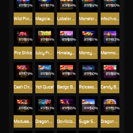
RTP
85%
RTP
87%
RTP
84%
RTP
92%
RTP
80%
Wild Pixies
Magician's Secrets
Lobster Bob’s Sea Food and Win It
Monster Superlanche
Infective Wild
RTP
85%
RTP
84%
RTP
89%
RTP
91%
RTP
93%
Fire Strike
Juicy Fruits
Himalayan Wild
Money Stacks
Mammoth Gold Megaways
RTP
79%
RTP
85%
RTP
81%
RTP
90%
RTP
86%
Cash Chips
Yeti Quest
Badge Blitz
Release the Kraken
Candy Blitz Bombs
RTP
90%
RTP
93%
RTP
95%
RTP
90%
RTP
93%
Medusa's Stone
Dragon Kingdom - Eyes of Fire
Devilicious
Sugar Supreme Powernudge
Dragon Hero