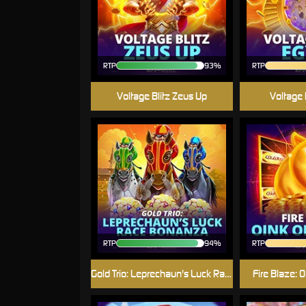
RTP
93%
RTP
Voltage Blitz Zeus Up
Voltage 
RTP
94%
RTP
Gold Trio: Leprechaun's Luck Race Bonanza™
Fire Blaze: 