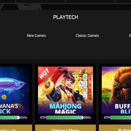
PLAYTECH
New Games
Classic Games
95%
RTP
98%
RTP
a's Luck
Mahjong Magic
Buffalo