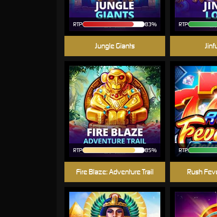
RTP
83%
RTP
Jungle Giants
Jin
RTP
85%
RTP
Fire Blaze: Adventure Trail
Rush Feve