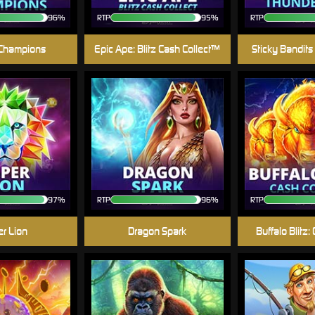
96%
RTP
95%
RTP
Champions
Epic Ape: Blitz Cash Collect™
Sticky Bandits
97%
RTP
96%
RTP
r Lion
Dragon Spark
Buffalo Blitz: