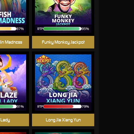
87%
RTP
95%
rlin Madness
Funky Monkey Jackpot
91%
RTP
79%
l Lady
Long Jia Xiang Yun