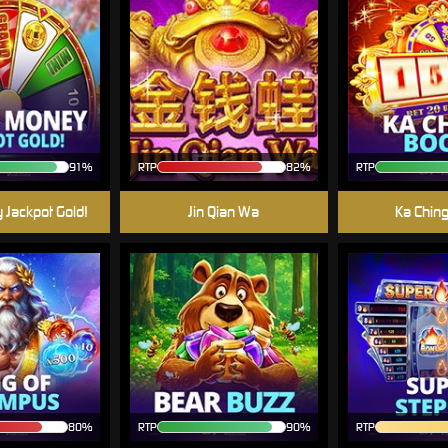
91%
RTP
82%
RTP
y Jackpot Gold!
Jin Qian Wa
Ka Chin
80%
RTP
90%
RTP