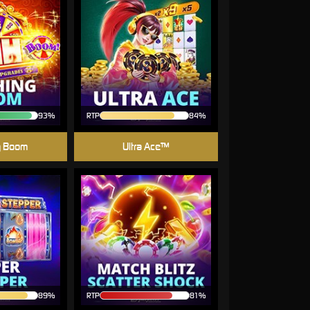
93%
RTP
84%
g Boom
Ultra Ace™
89%
RTP
81%