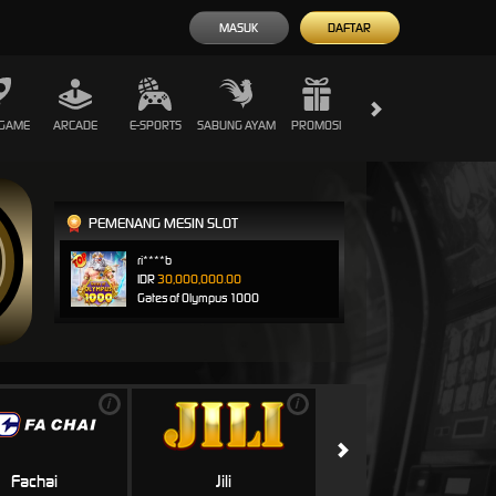
MASUK
DAFTAR
 GAME
ARCADE
E-SPORTS
SABUNG AYAM
PROMOSI
PEMENANG MESIN SLOT
ri****b
IDR
30,000,000.00
Gates of Olympus 1000
yu****9
IDR
7,880,000.00
Gates of Olympus 1000
i
i
i
sua****o
IDR
4,653,000.00
No Limit City
Sweet Bonanza 1000
Fachai
Jili
kuci****s