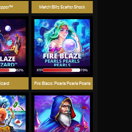
tepper™
Match Blitz Scatter Shock
82%
RTP
79%
izard
Fire Blaze: Pearls Pearls Pearls