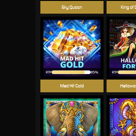
Sky Queen
King of
RTP
85%
RTP
Mad Hit Gold
Hallowe