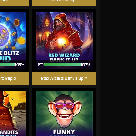
Fury of Anubis
96%
RTP
97%
itz Rapid
Red Wizard: Bank It Up™