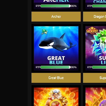
RTP
96%
RTP
Archer
Dragon 
RTP
96%
RTP
Great Blue
Supe