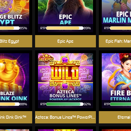
85%
RTP
89%
RTP
Blitz Egypt
Epic Ape
Epic Fish: Ma
88%
RTP
92%
RTP
Oink Oink Oink™
Azteca: Bonus Lines™ PowerPlay Jackpot
Eterna