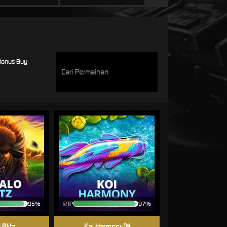
IDR
3,004,000.00
Joker's Jewels
miski****2
IDR
2,965,750.00
Gates of Olympus Super Scatter
Bonus Buy
sua****o
IDR
2,818,000.00
Sweet Bonanza 1000
yu****9
IDR
2,085,000.00
Gates of Olympus 1000
yu****9
IDR
1,907,550.00
Jelly Express
yu****9
IDR
1,852,000.00
Gates of Olympus 1000
95%
RTP
97%
verdi****2
IDR
1,670,400.00
 Blitz
Koi Harmony™