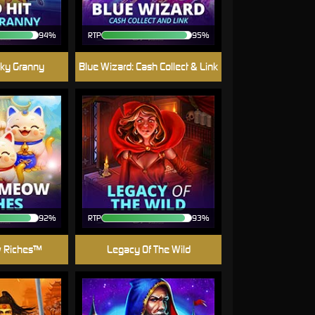
94%
RTP
95%
cky Granny
Blue Wizard: Cash Collect & Link
92%
RTP
93%
w Riches™
Legacy Of The Wild