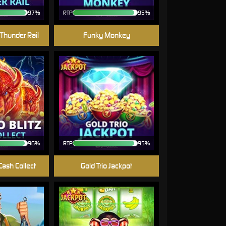
97%
RTP
95%
 Thunder Rail
Funky Monkey
96%
RTP
95%
 Cash Collect
Gold Trio Jackpot