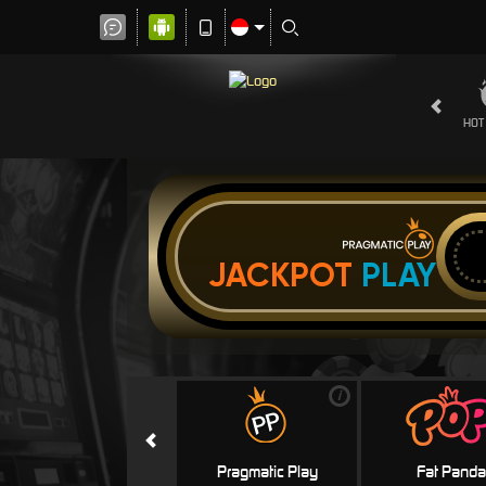
HOT
JACKPOT
PLAY
i
Pragmatic Play
Fat Pand