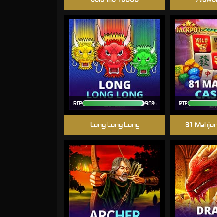
RTP
98%
RTP
Long Long Long
81 Mahjo