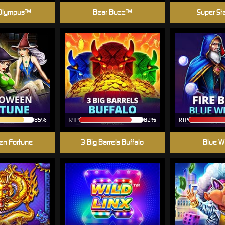
 Olympus™
Bear Buzz™
Super S
85%
RTP
82%
RTP
en Fortune
3 Big Barrels Buffalo
Blue W