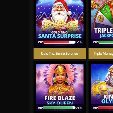
RTP
82%
RTP
Gold Trio: Santa Surprise
Triple Mone
RTP
94%
RTP