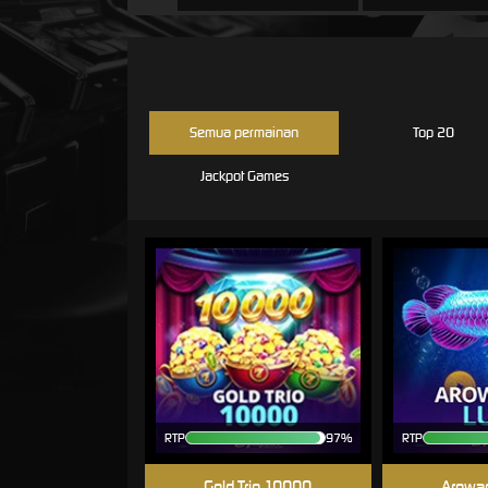
Semua permainan
Top 20
Jackpot Games
RTP
97%
RTP
Gold Trio 10000
Arowan