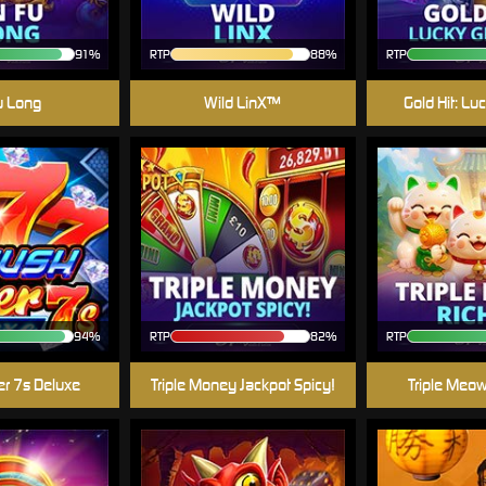
91%
RTP
88%
RTP
fu Long
Wild LinX™
Gold Hit: Lu
94%
RTP
82%
RTP
r 7s Deluxe
Triple Money Jackpot Spicy!
Triple Meo