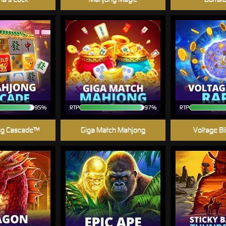
95%
RTP
97%
RTP
ng Cascade™
Giga Match Mahjong
Voltage Bl