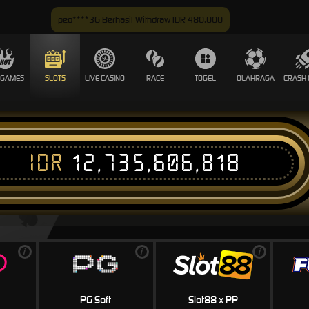
 GAMES
SLOTS
LIVE CASINO
RACE
TOGEL
OLAHRAGA
CRASH
peo****36 Berhasil Withdraw IDR 480.000
IDR
12,735,627,595
i
i
i
a
PG Soft
Slot88 x PP